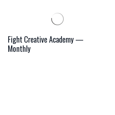
Fight Creative Academy —
Monthly