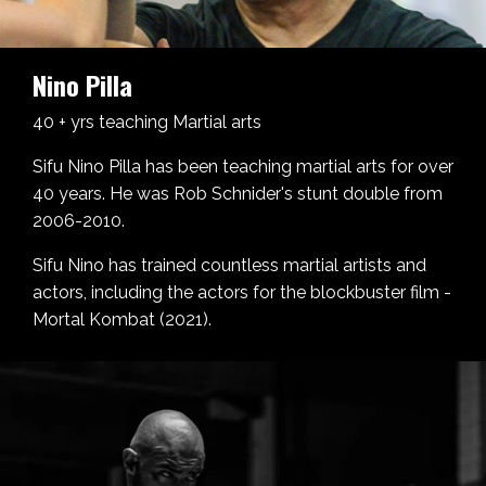
Nino Pilla
40 + yrs teaching Martial arts
Sifu Nino Pilla has been teaching martial arts for over
40 years. He was Rob Schnider's stunt double from
2006-2010.
Sifu Nino has trained countless martial artists and
actors, including the actors for the blockbuster film -
Mortal Kombat (2021).