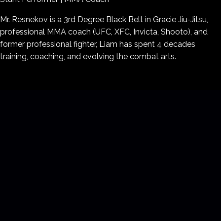
Mr. Resnekov is a
3rd Degree Black Belt in Gracie Jiu-Jitsu
,
professional
MMA coach
(UFC, XFC, Invicta, Shooto), and
former
professional fighter
, Liam has spent 4 decades
training, coaching, and evolving the combat arts.