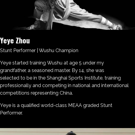
Yeye Zhou
Stunt Performer | Wushu Champion
Yeye started training Wushu at age 5 under my
grandfather, a seasoned master. By 14, she was
selected to be in the Shanghai Sports Institute, training
professionally and competing in national and international
competitions representing China.
Yeye is a qualified world-class MEAA graded Stunt
Performer.