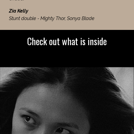
Zia Kelly
Stunt double - Mighty Thor, Sonya Blade
Check out what is inside