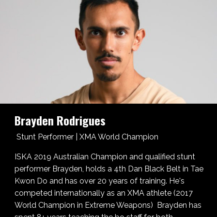
Brayden Rodrigues
Stunt Performer | XMA World Champion
ISKA 2019 Australian Champion and qualified stunt
performer Brayden,
holds a 4th Dan Black Belt in Tae
Kwon Do and has over 20 years of training. He's
competed internationally as an XMA athlete (2017
World Champion in Extreme Weapons) Brayden has