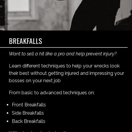
BREAKFALLS
Want to sell a hit like a pro and help prevent injury?
Learn different techniques to help your wrecks look
their best without getting injured and impressing your
bosses on your next job
From basic to advanced techniques on:
Front Breakfalls
Side Breakfalls
Back Breakfalls