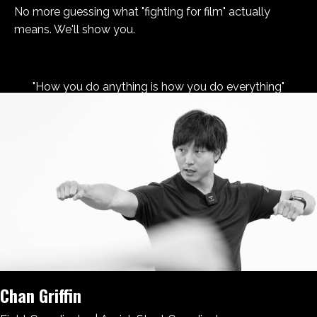
No more guessing what "fighting for film" actually
means. We'll show you.
"How you do anything is how you do everything"
Chan Griffin