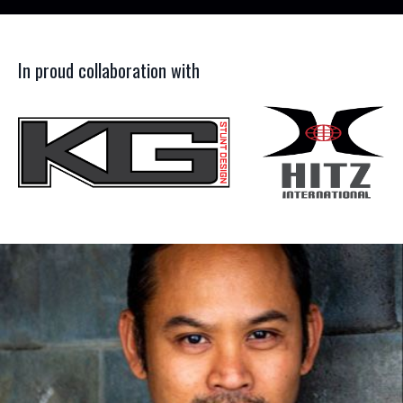
In proud collaboration with