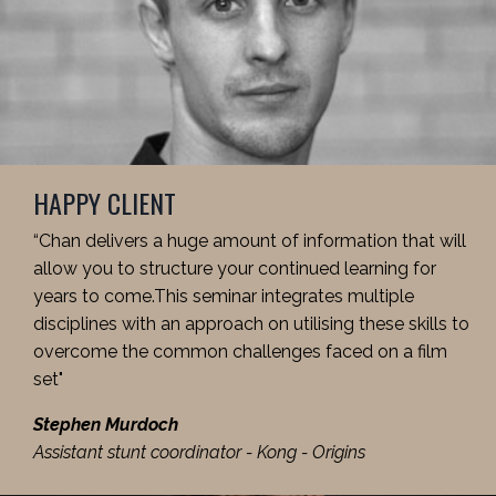
HAPPY CLIENT
“Chan delivers a huge amount of information that will
allow you to structure your continued learning for
years to come.This seminar integrates multiple
disciplines with an approach on utilising these skills to
overcome the common challenges faced on a film
set"
Stephen Murdoch
Assistant stunt coordinator - Kong - Origins