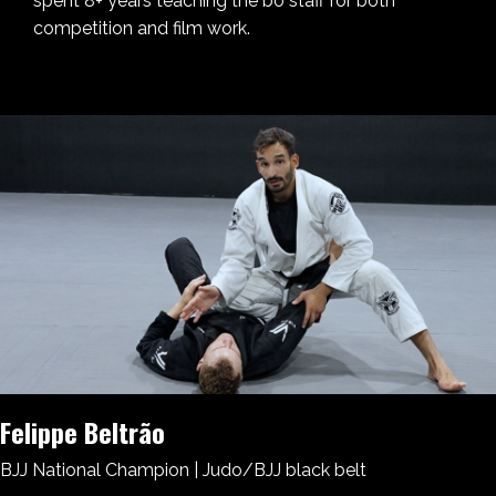
spent 8+ years teaching the bo staff for both
competition and film work.
Felippe Beltrão
BJJ National Champion | Judo/BJJ black belt