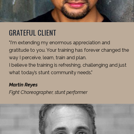
GRATEFUL CLIENT
"I'm extending my enormous appreciation and
gratitude to you. Your training has forever changed the
way I perceive, learn, train and plan.
I believe the training is refreshing, challenging and just
what today’s stunt community needs."
Martin Reyes
Fight Choreographer, stunt performer