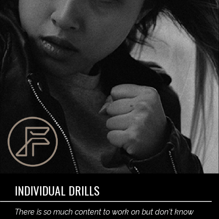
INDIVIDUAL DRILLS
There is so much content to work on but don't know