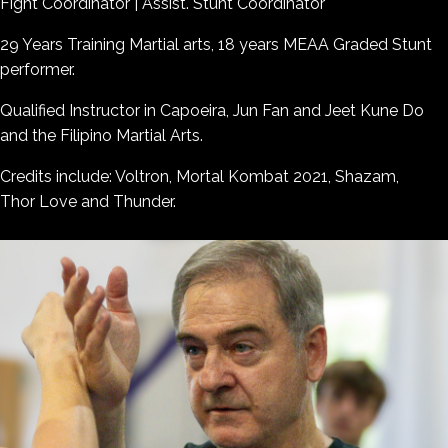
Fight Coordinator | Assist. Stunt Coordinator
29 Years Training Martial arts, 18 years MEAA Graded Stunt
performer.
Qualified Instructor in Capoeira, Jun Fan and Jeet Kune Do
and the Filipino Martial Arts.
Credits include: Voltron, Mortal Kombat 2021, Shazam,
Thor Love and Thunder.