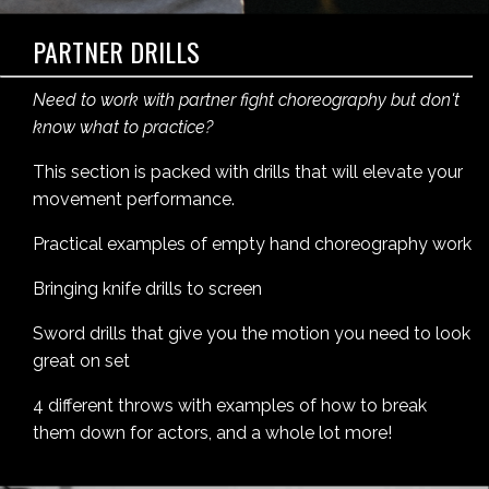
PARTNER DRILLS
Need to work with partner fight choreography but don't
know what to practice?
This section is packed with drills that will elevate your
movement performance.
Practical examples of empty hand choreography work
Bringing knife drills to screen
Sword drills that give you the motion you need to look
great on set
4 different throws with examples of how to break
them down for actors, and a whole lot more!