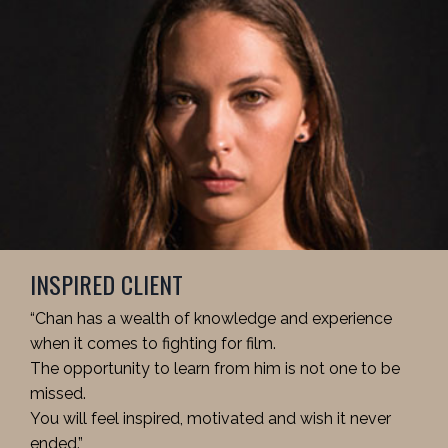
INSPIRED CLIENT
“Chan has a wealth of knowledge and experience
when it comes to fighting for film.
The opportunity to learn from him is not one to be
missed.
You will feel inspired, motivated and wish it never
ended.”