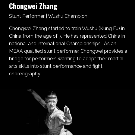
Chongwei Zhang
Stunt Performer | Wushu Champion
Chongwei Zhang started to train Wushu (Kung Fu) in
China from the age of 7. He has represented China in
national and international Championships. As an
MEAA qualified stunt performer, Chongwei provides a
bridge for performers wanting to adapt their martial
arts skills into stunt performance and fight
choreography.