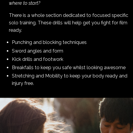
where to start?
There is a whole section dedicated to focused specific
solo training. These drills will help get you fight for film
ready.
Punching and blocking techniques
Sword angles and form
Kick drills and footwork
Breakfalls to keep you safe whilst looking awesome
Stretching and Mobility to keep your body ready and
injury free.