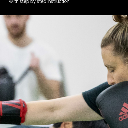
With step by step instruction.