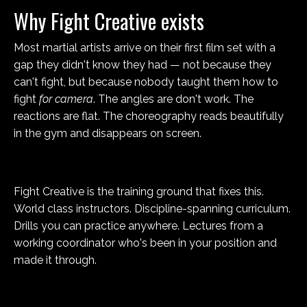
Why Fight Creative exists
Most martial artists arrive on their first film set with a
gap they didn't know they had — not because they
can't fight, but because nobody taught them how to
fight
for camera
. The angles are don't work. The
reactions are flat. The choreography reads beautifully
in the gym and disappears on screen.
Fight Creative is the training ground that fixes this.
World class instructors. Discipline-spanning curriculum.
Drills you can practice anywhere. Lectures from a
working coordinator who's been in your position and
made it through.