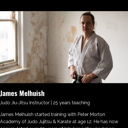
James Melhuish
Judo Jiu-Jitsu Instructor | 25 years teaching
James Melhuish started training with Peter Morton
Academy of Judo Jujitsu & Karate at age 12. He has now