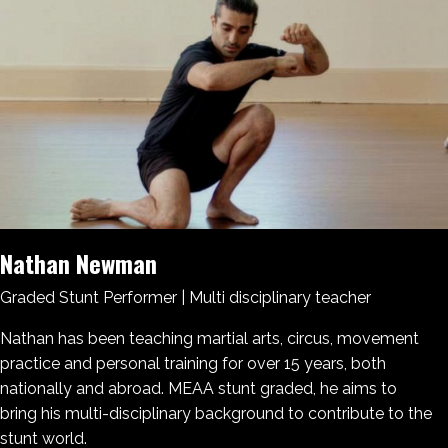
Nathan Newman
Graded Stunt Performer | Multi disciplinary teacher
Nathan has been teaching martial arts, circus, movement
practice and personal training for over 15 years, both
nationally and abroad. MEAA stunt graded, he aims to
bring his multi-disciplinary background to contribute to the
stunt world.