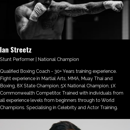
Ian Streetz
Stunt Performer | National Champion
Qualified Boxing Coach - 30+ Years training experience.
Fight experience in Martial Arts, MMA, Muay Thai and
Boxing​, 8X State Champion, 5X National Champion, 1X
Commonwealth Competitor. Trained with individuals from
all experience levels from beginners through to World
Champions​. Specialising in Celebrity and Actor Training.