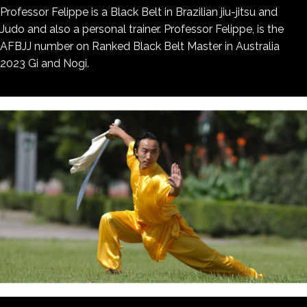
Professor Felippe is a Black Belt in Brazilian jiu-jitsu and
Judo and also a personal trainer. Professor Felippe, is the
AFBJJ number on Ranked Black Belt Master in Australia
2023 Gi and Nogi.