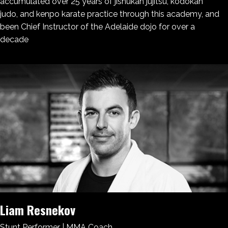
accumulated over 25 years of jishukan jujitsu, kodokan
judo, and kenpo karate practice through this academy, and
been Chief Instructor of the Adelaide dojo for over a
decade
Liam Resnekov
Stunt Performer | MMA Coach