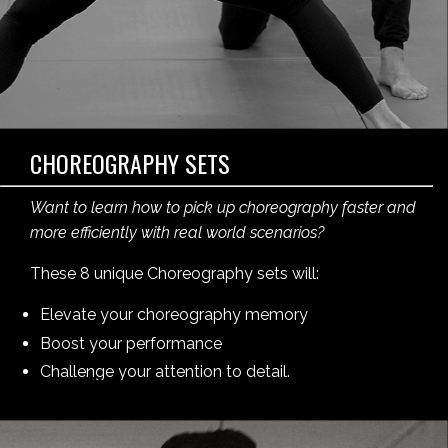
CHOREOGRAPHY SETS
Want to learn how to pick up choreography faster and
more efficiently with real world scenarios?
These 8 unique Choreography sets will:
Elevate your choreography memory
Boost your performance
Challenge your attention to detail.