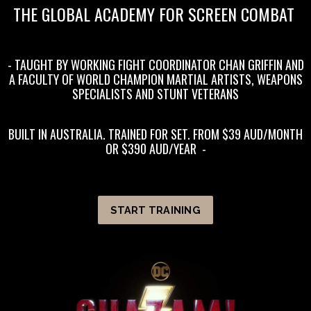
THE GLOBAL ACADEMY FOR SCREEN COMBAT
- TAUGHT BY WORKING FIGHT COORDINATOR CHAN GRIFFIN AND
A FACULTY OF WORLD CHAMPION MARTIAL ARTISTS, WEAPONS
SPECIALISTS AND STUNT VETERANS
BUILT IN AUSTRALIA. TRAINED FOR SET. FROM $39 AUD/MONTH
OR $390 AUD/YEAR
-
START TRAINING