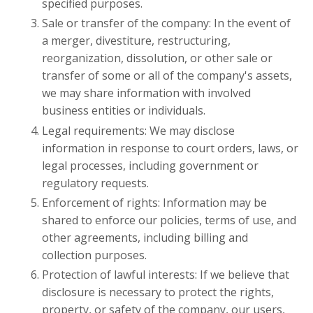
specified purposes.
Sale or transfer of the company: In the event of
a merger, divestiture, restructuring,
reorganization, dissolution, or other sale or
transfer of some or all of the company's assets,
we may share information with involved
business entities or individuals.
Legal requirements: We may disclose
information in response to court orders, laws, or
legal processes, including government or
regulatory requests.
Enforcement of rights: Information may be
shared to enforce our policies, terms of use, and
other agreements, including billing and
collection purposes.
Protection of lawful interests: If we believe that
disclosure is necessary to protect the rights,
property, or safety of the company, our users,