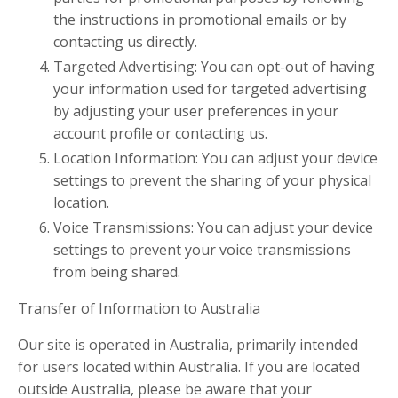
the instructions in promotional emails or by
contacting us directly.
Targeted Advertising: You can opt-out of having
your information used for targeted advertising
by adjusting your user preferences in your
account profile or contacting us.
Location Information: You can adjust your device
settings to prevent the sharing of your physical
location.
Voice Transmissions: You can adjust your device
settings to prevent your voice transmissions
from being shared.
Transfer of Information to Australia
Our site is operated in Australia, primarily intended
for users located within Australia. If you are located
outside Australia, please be aware that your