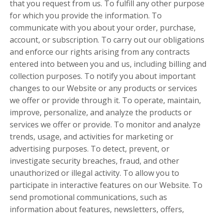
that you request from us. To fulfill any other purpose
for which you provide the information. To
communicate with you about your order, purchase,
account, or subscription. To carry out our obligations
and enforce our rights arising from any contracts
entered into between you and us, including billing and
collection purposes. To notify you about important
changes to our Website or any products or services
we offer or provide through it. To operate, maintain,
improve, personalize, and analyze the products or
services we offer or provide. To monitor and analyze
trends, usage, and activities for marketing or
advertising purposes. To detect, prevent, or
investigate security breaches, fraud, and other
unauthorized or illegal activity. To allow you to
participate in interactive features on our Website. To
send promotional communications, such as
information about features, newsletters, offers,