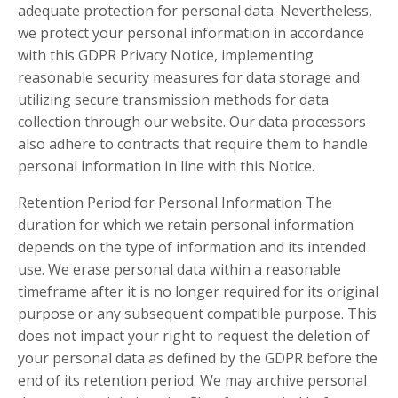
adequate protection for personal data. Nevertheless,
we protect your personal information in accordance
with this GDPR Privacy Notice, implementing
reasonable security measures for data storage and
utilizing secure transmission methods for data
collection through our website. Our data processors
also adhere to contracts that require them to handle
personal information in line with this Notice.
Retention Period for Personal Information The
duration for which we retain personal information
depends on the type of information and its intended
use. We erase personal data within a reasonable
timeframe after it is no longer required for its original
purpose or any subsequent compatible purpose. This
does not impact your right to request the deletion of
your personal data as defined by the GDPR before the
end of its retention period. We may archive personal