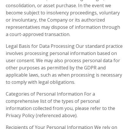
consolidation, or asset purchase. In the event we
become subject to insolvency proceedings, voluntary
or involuntary, the Company or its authorized
representatives may dispose of information through
a court-approved transaction.
Legal Basis for Data Processing Our standard practice
involves processing personal information based on
user consent. We may also process personal data for
other purposes as permitted by the GDPR and
applicable laws, such as when processing is necessary
to comply with legal obligations.
Categories of Personal Information For a
comprehensive list of the types of personal
information collected from you, please refer to the
Privacy Policy (referenced above).
Recipients of Your Personal Information We rely on