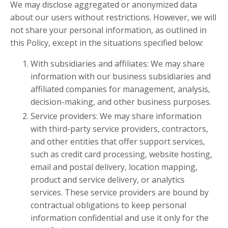
We may disclose aggregated or anonymized data
about our users without restrictions. However, we will
not share your personal information, as outlined in
this Policy, except in the situations specified below:
With subsidiaries and affiliates: We may share
information with our business subsidiaries and
affiliated companies for management, analysis,
decision-making, and other business purposes.
Service providers: We may share information
with third-party service providers, contractors,
and other entities that offer support services,
such as credit card processing, website hosting,
email and postal delivery, location mapping,
product and service delivery, or analytics
services. These service providers are bound by
contractual obligations to keep personal
information confidential and use it only for the