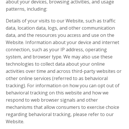
about your devices, browsing activities, and usage
patterns, including:
Details of your visits to our Website, such as traffic
data, location data, logs, and other communication
data, and the resources you access and use on the
Website. Information about your device and internet
connection, such as your IP address, operating
system, and browser type. We may also use these
technologies to collect data about your online
activities over time and across third-party websites or
other online services (referred to as behavioral
tracking). For information on how you can opt out of
behavioral tracking on this website and how we
respond to web browser signals and other
mechanisms that allow consumers to exercise choice
regarding behavioral tracking, please refer to our
Website.