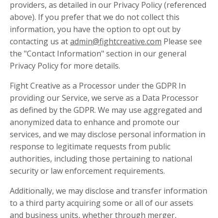
providers, as detailed in our Privacy Policy (referenced
above). If you prefer that we do not collect this
information, you have the option to opt out by
contacting us at
admin@fightcreative.com
Please see
the "Contact Information" section in our general
Privacy Policy for more details.
Fight Creative as a Processor under the GDPR In
providing our Service, we serve as a Data Processor
as defined by the GDPR. We may use aggregated and
anonymized data to enhance and promote our
services, and we may disclose personal information in
response to legitimate requests from public
authorities, including those pertaining to national
security or law enforcement requirements.
Additionally, we may disclose and transfer information
to a third party acquiring some or all of our assets
and business units, whether through merger,