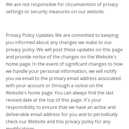
We are not responsible for circumvention of privacy
settings or security measures on our website.
Privacy Policy Updates We are committed to keeping
you informed about any changes we make to our
privacy policy. We will post these updates on this page
and provide notice of the changes on the Website's
home page. In the event of significant changes to how
we handle your personal information, we will notify
you via email to the primary email address associated
with your account or through a notice on the
Website's home page. You can always find the last
revised date at the top of this page. It's your
responsibility to ensure that we have an active and
deliverable email address for you and to periodically
check our Website and this privacy policy for any
modifications.