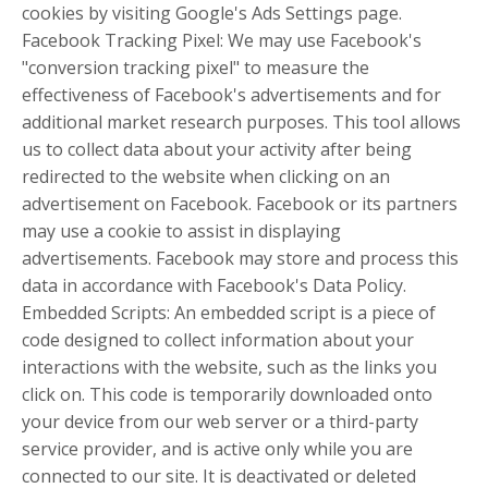
cookies by visiting Google's Ads Settings page.
Facebook Tracking Pixel: We may use Facebook's
"conversion tracking pixel" to measure the
effectiveness of Facebook's advertisements and for
additional market research purposes. This tool allows
us to collect data about your activity after being
redirected to the website when clicking on an
advertisement on Facebook. Facebook or its partners
may use a cookie to assist in displaying
advertisements. Facebook may store and process this
data in accordance with Facebook's Data Policy.
Embedded Scripts: An embedded script is a piece of
code designed to collect information about your
interactions with the website, such as the links you
click on. This code is temporarily downloaded onto
your device from our web server or a third-party
service provider, and is active only while you are
connected to our site. It is deactivated or deleted