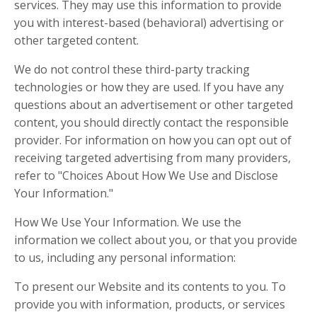
services. They may use this information to provide
you with interest-based (behavioral) advertising or
other targeted content.
We do not control these third-party tracking
technologies or how they are used. If you have any
questions about an advertisement or other targeted
content, you should directly contact the responsible
provider. For information on how you can opt out of
receiving targeted advertising from many providers,
refer to "Choices About How We Use and Disclose
Your Information."
How We Use Your Information. We use the
information we collect about you, or that you provide
to us, including any personal information:
To present our Website and its contents to you. To
provide you with information, products, or services