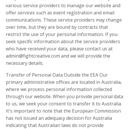
various service providers to manage our website and
offer services such as event registration and email
communications. These service providers may change
over time, but they are bound by contracts that
restrict the use of your personal information. If you
seek specific information about the service providers
who have received your data, please contact us at
admin@fightcreative.com
and we will provide the
necessary details.
Transfer of Personal Data Outside the EEA Our
primary administrative offices are located in Australia,
where we process personal information collected
through our website. When you provide personal data
to us, we seek your consent to transfer it to Australia.
It's important to note that the European Commission
has not issued an adequacy decision for Australia
indicating that Australian laws do not provide