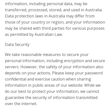
information, including personal data, may be
transferred, processed, stored, and used in Australia.
Data protection laws in Australia may differ from
those of your country or region, and your information
may be shared with third parties for various purposes
as permitted by Australian Law.
Data Security
We take reasonable measures to secure your
personal information, including encryption and secure
servers. However, the safety of your information also
depends on your actions. Please keep your password
confidential and exercise caution when sharing
information in public areas of our website. While we
do our best to protect your information, we cannot
guarantee the security of information transmitted
over the internet.