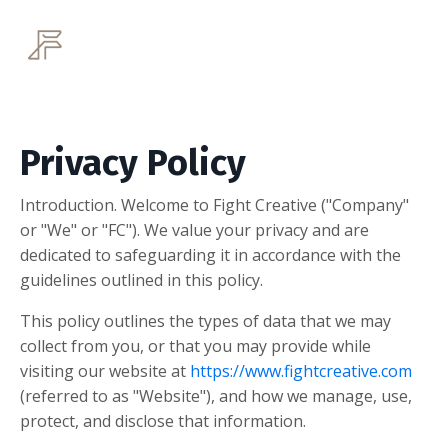
Privacy Policy
Introduction. Welcome to Fight Creative ("Company"
or "We" or "FC"). We value your privacy and are
dedicated to safeguarding it in accordance with the
guidelines outlined in this policy.
This policy outlines the types of data that we may
collect from you, or that you may provide while
visiting our website at
https://www.fightcreative.com
(referred to as "Website"), and how we manage, use,
protect, and disclose that information.