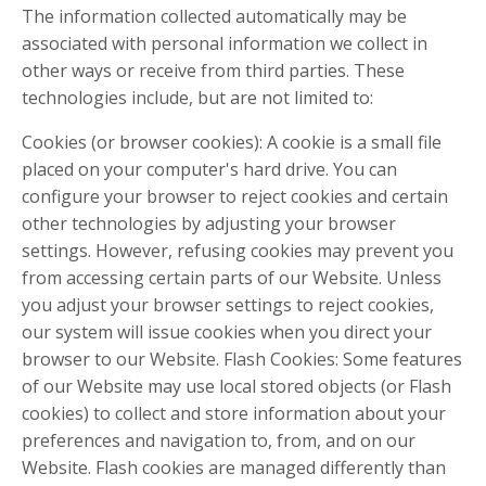
The information collected automatically may be
associated with personal information we collect in
other ways or receive from third parties. These
technologies include, but are not limited to:
Cookies (or browser cookies): A cookie is a small file
placed on your computer's hard drive. You can
configure your browser to reject cookies and certain
other technologies by adjusting your browser
settings. However, refusing cookies may prevent you
from accessing certain parts of our Website. Unless
you adjust your browser settings to reject cookies,
our system will issue cookies when you direct your
browser to our Website. Flash Cookies: Some features
of our Website may use local stored objects (or Flash
cookies) to collect and store information about your
preferences and navigation to, from, and on our
Website. Flash cookies are managed differently than