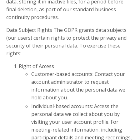
data, storing it in inactive files, for a period before
final deletion, as part of our standard business
continuity procedures.
Data Subject Rights The GDPR grants data subjects
(our users) certain rights to protect the privacy and
security of their personal data. To exercise these
rights:
Right of Access
Customer-based accounts: Contact your
account administrator to request
information about the personal data we
hold about you.
Individual-based accounts: Access the
personal data we collect about you by
visiting your user account profile. For
meeting-related information, including
participant details and meeting recordings,