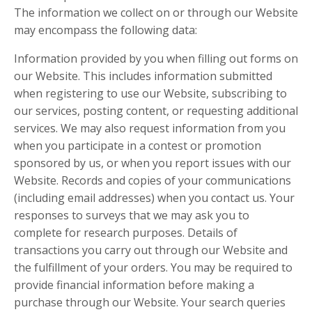
The information we collect on or through our Website
may encompass the following data:
Information provided by you when filling out forms on
our Website. This includes information submitted
when registering to use our Website, subscribing to
our services, posting content, or requesting additional
services. We may also request information from you
when you participate in a contest or promotion
sponsored by us, or when you report issues with our
Website. Records and copies of your communications
(including email addresses) when you contact us. Your
responses to surveys that we may ask you to
complete for research purposes. Details of
transactions you carry out through our Website and
the fulfillment of your orders. You may be required to
provide financial information before making a
purchase through our Website. Your search queries