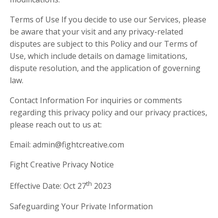
Terms of Use If you decide to use our Services, please
be aware that your visit and any privacy-related
disputes are subject to this Policy and our Terms of
Use, which include details on damage limitations,
dispute resolution, and the application of governing
law.
Contact Information For inquiries or comments
regarding this privacy policy and our privacy practices,
please reach out to us at:
Email:
admin@fightcreative.com
Fight Creative Privacy Notice
th
Effective Date: Oct 27
2023
Safeguarding Your Private Information