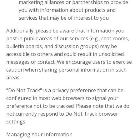
marketing alliances or partnerships to provide
you with information about products and
services that may be of interest to you.
Additionally, please be aware that information you
post in public areas of our services (e.g., chat rooms,
bulletin boards, and discussion groups) may be
accessible to others and could result in unsolicited
messages or contact. We encourage users to exercise
caution when sharing personal information in such
areas.
"Do Not Track" is a privacy preference that can be
configured in most web browsers to signal your
preference not to be tracked. Please note that we do
not currently respond to Do Not Track browser
settings.
Managing Your Information