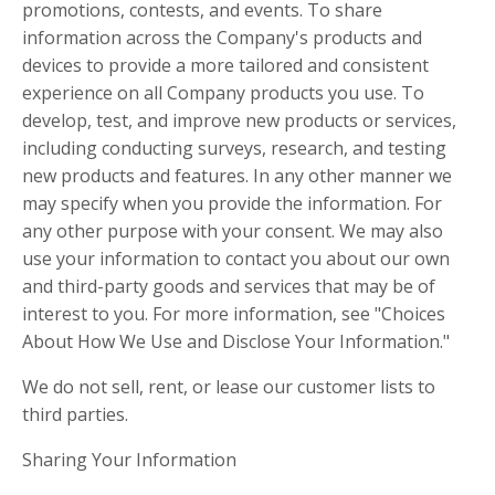
promotions, contests, and events. To share
information across the Company's products and
devices to provide a more tailored and consistent
experience on all Company products you use. To
develop, test, and improve new products or services,
including conducting surveys, research, and testing
new products and features. In any other manner we
may specify when you provide the information. For
any other purpose with your consent. We may also
use your information to contact you about our own
and third-party goods and services that may be of
interest to you. For more information, see "Choices
About How We Use and Disclose Your Information."
We do not sell, rent, or lease our customer lists to
third parties.
Sharing Your Information