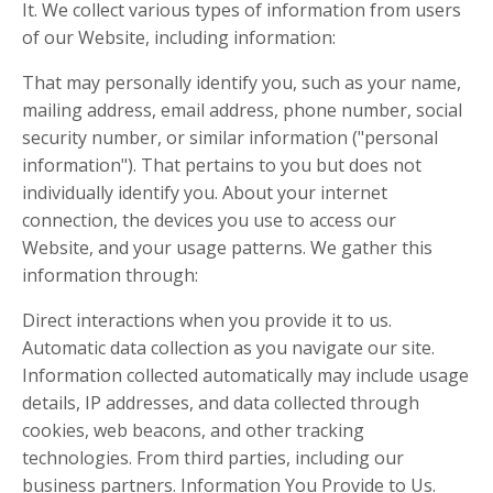
It. We collect various types of information from users
of our Website, including information:
That may personally identify you, such as your name,
mailing address, email address, phone number, social
security number, or similar information ("personal
information"). That pertains to you but does not
individually identify you. About your internet
connection, the devices you use to access our
Website, and your usage patterns. We gather this
information through:
Direct interactions when you provide it to us.
Automatic data collection as you navigate our site.
Information collected automatically may include usage
details, IP addresses, and data collected through
cookies, web beacons, and other tracking
technologies. From third parties, including our
business partners. Information You Provide to Us.