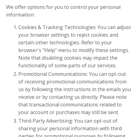
We offer options for you to control your personal
information:
Cookies & Tracking Technologies: You can adjust
your browser settings to reject cookies and
certain other technologies. Refer to your
browser's "Help" menu to modify these settings.
Note that disabling cookies may impact the
functionality of some parts of our services.
Promotional Communications: You can opt-out
of receiving promotional communications from
us by following the instructions in the emails you
receive or by contacting us directly. Please note
that transactional communications related to
your account or purchases may still be sent.
Third-Party Advertising: You can opt-out of
sharing your personal information with third
parties for promotional purposes by following