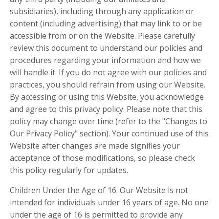
subsidiaries), including through any application or
content (including advertising) that may link to or be
accessible from or on the Website. Please carefully
review this document to understand our policies and
procedures regarding your information and how we
will handle it. If you do not agree with our policies and
practices, you should refrain from using our Website.
By accessing or using this Website, you acknowledge
and agree to this privacy policy. Please note that this
policy may change over time (refer to the "Changes to
Our Privacy Policy" section). Your continued use of this
Website after changes are made signifies your
acceptance of those modifications, so please check
this policy regularly for updates.
Children Under the Age of 16. Our Website is not
intended for individuals under 16 years of age. No one
under the age of 16 is permitted to provide any