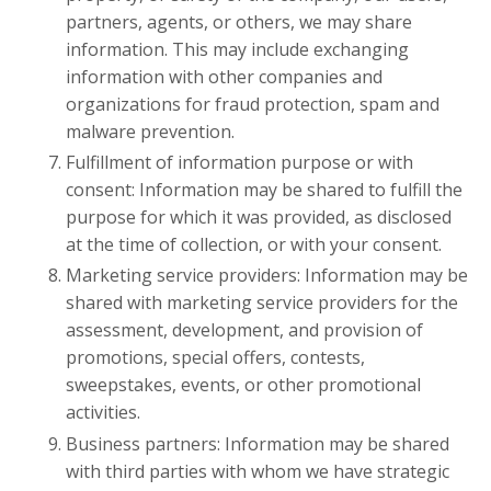
partners, agents, or others, we may share
information. This may include exchanging
information with other companies and
organizations for fraud protection, spam and
malware prevention.
Fulfillment of information purpose or with
consent: Information may be shared to fulfill the
purpose for which it was provided, as disclosed
at the time of collection, or with your consent.
Marketing service providers: Information may be
shared with marketing service providers for the
assessment, development, and provision of
promotions, special offers, contests,
sweepstakes, events, or other promotional
activities.
Business partners: Information may be shared
with third parties with whom we have strategic