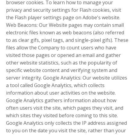
browser cookies. To learn how to manage your
privacy and security settings for Flash cookies, visit
the Flash player settings page on Adobe's website.
Web Beacons: Our Website pages may contain small
electronic files known as web beacons (also referred
to as clear gifs, pixel tags, and single-pixel gifs). These
files allow the Company to count users who have
visited those pages or opened an email and gather
other website statistics, such as the popularity of
specific website content and verifying system and
server integrity. Google Analytics: Our website utilizes
a tool called Google Analytics, which collects
information about user activities on the website.
Google Analytics gathers information about how
often users visit the site, which pages they visit, and
which sites they visited before coming to this site.
Google Analytics only collects the IP address assigned
to you on the date you visit the site, rather than your