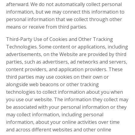
afterward. We do not automatically collect personal
information, but we may connect this information to
personal information that we collect through other
means or receive from third parties.
Third-Party Use of Cookies and Other Tracking
Technologies. Some content or applications, including
advertisements, on the Website are provided by third
parties, such as advertisers, ad networks and servers,
content providers, and application providers. These
third parties may use cookies on their own or
alongside web beacons or other tracking
technologies to collect information about you when
you use our website. The information they collect may
be associated with your personal information or they
may collect information, including personal
information, about your online activities over time
and across different websites and other online