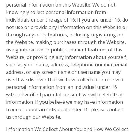
personal information on this Website. We do not
knowingly collect personal information from
individuals under the age of 16. If you are under 16, do
not use or provide any information on this Website or
through any of its features, including registering on
the Website, making purchases through the Website,
using interactive or public comment features of this
Website, or providing any information about yourself,
such as your name, address, telephone number, email
address, or any screen name or username you may
use. If we discover that we have collected or received
personal information from an individual under 16
without verified parental consent, we will delete that
information. If you believe we may have information
from or about an individual under 16, please contact
us through our Website.
Information We Collect About You and How We Collect