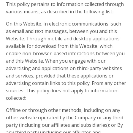
This policy pertains to information collected through
various means, as described in the following list:
On this Website. In electronic communications, such
as email and text messages, between you and this
Website. Through mobile and desktop applications
available for download from this Website, which
enable non-browser-based interactions between you
and this Website. When you engage with our
advertising and applications on third-party websites
and services, provided that these applications or
advertising contain links to this policy. From any other
sources. This policy does not apply to information
collected:
Offline or through other methods, including on any
other website operated by the Company or any third
party (including our affiliates and subsidiaries); or By
any third party (including our affiliates and