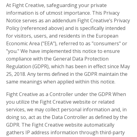
At Fight Creative, safeguarding your private
information is of utmost importance. This Privacy
Notice serves as an addendum Fight Creative’s Privacy
Policy (referenced above) and is specifically intended
for visitors, users, and residents in the European
Economic Area ("EEA"), referred to as "consumers" or
"you." We have implemented this notice to ensure
compliance with the General Data Protection
Regulation (GDPR), which has been in effect since May
25, 2018. Any terms defined in the GDPR maintain the
same meanings when applied within this notice.
Fight Creative as a Controller under the GDPR When
you utilize the Fight Creative website or related
services, we may collect personal information and, in
doing so, act as the Data Controller as defined by the
GDPR. The Fight Creative website automatically
gathers IP address information through third-party