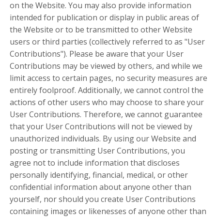
on the Website. You may also provide information
intended for publication or display in public areas of
the Website or to be transmitted to other Website
users or third parties (collectively referred to as "User
Contributions"). Please be aware that your User
Contributions may be viewed by others, and while we
limit access to certain pages, no security measures are
entirely foolproof. Additionally, we cannot control the
actions of other users who may choose to share your
User Contributions. Therefore, we cannot guarantee
that your User Contributions will not be viewed by
unauthorized individuals. By using our Website and
posting or transmitting User Contributions, you
agree not to include information that discloses
personally identifying, financial, medical, or other
confidential information about anyone other than
yourself, nor should you create User Contributions
containing images or likenesses of anyone other than