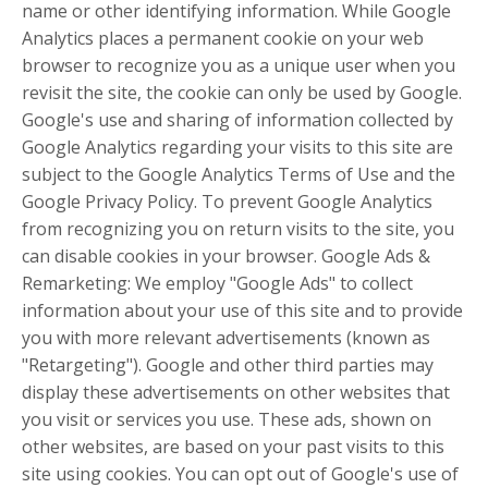
name or other identifying information. While Google
Analytics places a permanent cookie on your web
browser to recognize you as a unique user when you
revisit the site, the cookie can only be used by Google.
Google's use and sharing of information collected by
Google Analytics regarding your visits to this site are
subject to the Google Analytics Terms of Use and the
Google Privacy Policy. To prevent Google Analytics
from recognizing you on return visits to the site, you
can disable cookies in your browser. Google Ads &
Remarketing: We employ "Google Ads" to collect
information about your use of this site and to provide
you with more relevant advertisements (known as
"Retargeting"). Google and other third parties may
display these advertisements on other websites that
you visit or services you use. These ads, shown on
other websites, are based on your past visits to this
site using cookies. You can opt out of Google's use of