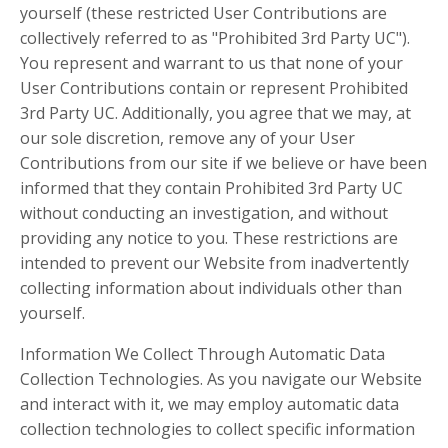
yourself (these restricted User Contributions are
collectively referred to as "Prohibited 3rd Party UC").
You represent and warrant to us that none of your
User Contributions contain or represent Prohibited
3rd Party UC. Additionally, you agree that we may, at
our sole discretion, remove any of your User
Contributions from our site if we believe or have been
informed that they contain Prohibited 3rd Party UC
without conducting an investigation, and without
providing any notice to you. These restrictions are
intended to prevent our Website from inadvertently
collecting information about individuals other than
yourself.
Information We Collect Through Automatic Data
Collection Technologies. As you navigate our Website
and interact with it, we may employ automatic data
collection technologies to collect specific information