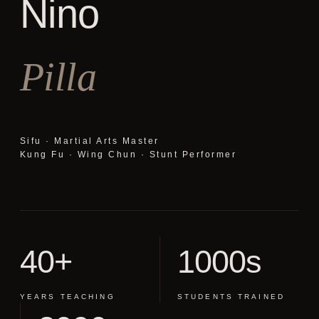
Nino
Pilla
Sifu · Martial Arts Master
Kung Fu · Wing Chun · Stunt Performer
40+
1000s
YEARS TEACHING
STUDENTS TRAINED