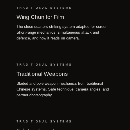
TRADITIONAL SYSTEMS
Wing Chun for Film
The close-quarters striking system adapted for screen.
Short-range mechanics, simultaneous attack and
defence, and how it reads on camera.
TRADITIONAL SYSTEMS
Traditional Weapons
Bladed and pole weapon mechanics from traditional
Chinese systems. Safe technique, camera angles, and
partner choreography.
TRADITIONAL SYSTEMS