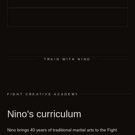
TRAIN WITH NINO
FIGHT CREATIVE ACADEMY
Nino's curriculum
Nino brings 40 years of traditional martial arts to the Fight