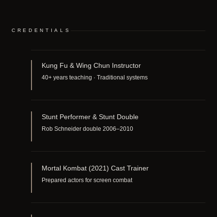
CREDENTIALS
Kung Fu & Wing Chun Instructor
40+ years teaching · Traditional systems
Stunt Performer & Stunt Double
Rob Schneider double 2006–2010
Mortal Kombat (2021) Cast Trainer
Prepared actors for screen combat