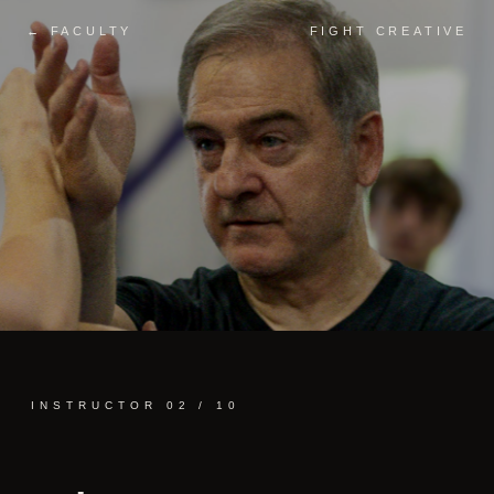
← FACULTY
FIGHT CREATIVE
INSTRUCTOR 02 / 10