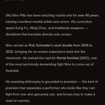
Sifu Nino Pilla has been teaching martial arts for
over 40 years
,
training countless martial artists and actors. His curriculum
spans Kung Fu, Wing Chun, and traditional weapons —
disciplines that translate directly onto screen.
Nino served as
Rob Schneider's stunt double from 2006 to
2010
, bringing his on-screen experience back into the
classroom. He trained the cast for
Mortal Kombat (2021)
, one
of the most technically demanding fight films to come out of
Australia.
His teaching philosophy is grounded in precision — the kind of
precision that separates a performer who looks like they can
fight from one who genuinely can, and knows how to make it
read on camera.