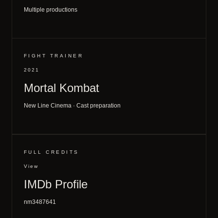
Multiple productions
FIGHT TRAINER
2021
Mortal Kombat
New Line Cinema · Cast preparation
FULL CREDITS
View
IMDb Profile
nm3487641