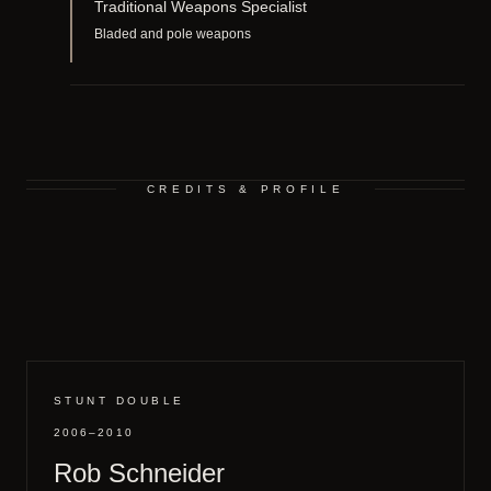
Traditional Weapons Specialist
Bladed and pole weapons
CREDITS & PROFILE
STUNT DOUBLE
2006–2010
Rob Schneider