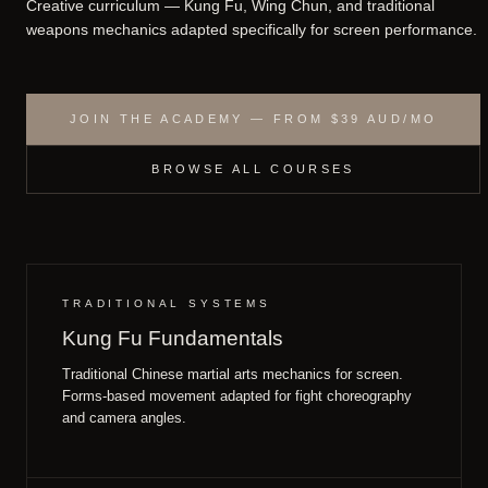
Creative curriculum — Kung Fu, Wing Chun, and traditional
weapons mechanics adapted specifically for screen performance.
JOIN THE ACADEMY — FROM $39 AUD/MO
BROWSE ALL COURSES
TRADITIONAL SYSTEMS
Kung Fu Fundamentals
Traditional Chinese martial arts mechanics for screen.
Forms-based movement adapted for fight choreography
and camera angles.