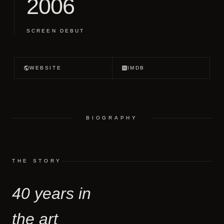
2006
SCREEN DEBUT
WEBSITE
IMDB
BIOGRAPHY
THE STORY
40 years in
the art