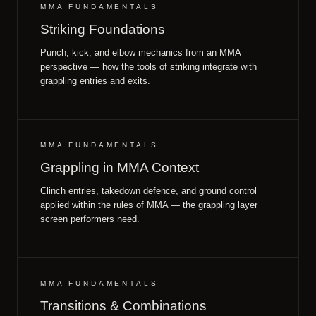
MMA FUNDAMENTALS
Striking Foundations
Punch, kick, and elbow mechanics from an MMA
perspective — how the tools of striking integrate with
grappling entries and exits.
MMA FUNDAMENTALS
Grappling in MMA Context
Clinch entries, takedown defence, and ground control
applied within the rules of MMA — the grappling layer
screen performers need.
MMA FUNDAMENTALS
Transitions & Combinations