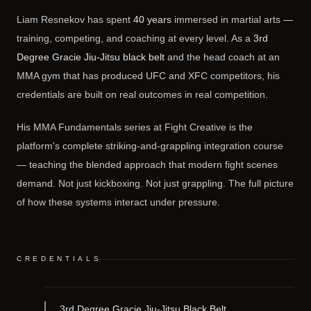
Liam Resnekov has spent
40 years
immersed in martial arts —
training, competing, and coaching at every level. As a
3rd
Degree Gracie Jiu-Jitsu black belt
and the head coach at an
MMA gym that has produced UFC and XFC competitors, his
credentials are built on real outcomes in real competition.
His MMA Fundamentals series at Fight Creative is the
platform's complete striking-and-grappling integration course
— teaching the blended approach that modern fight scenes
demand. Not just kickboxing. Not just grappling. The full picture
of how these systems interact under pressure.
CREDENTIALS
3rd Degree Gracie Jiu-Jitsu Black Belt