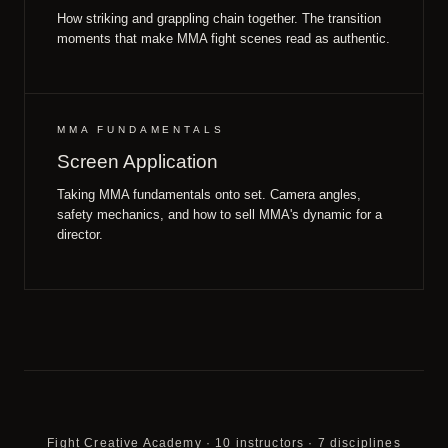
How striking and grappling chain together. The transition
moments that make MMA fight scenes read as authentic.
MMA FUNDAMENTALS
Screen Application
Taking MMA fundamentals onto set. Camera angles,
safety mechanics, and how to sell MMA's dynamic for a
director.
Fight Creative Academy · 10 instructors · 7 disciplines