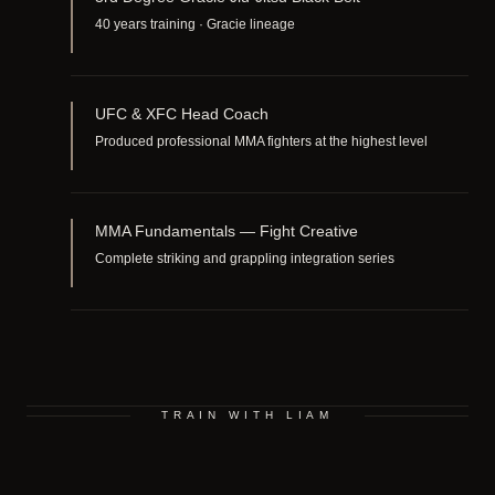
40 years training · Gracie lineage
UFC & XFC Head Coach
Produced professional MMA fighters at the highest level
MMA Fundamentals — Fight Creative
Complete striking and grappling integration series
TRAIN WITH LIAM