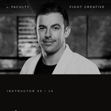
← FACULTY
FIGHT CREATIVE
INSTRUCTOR 05 / 10