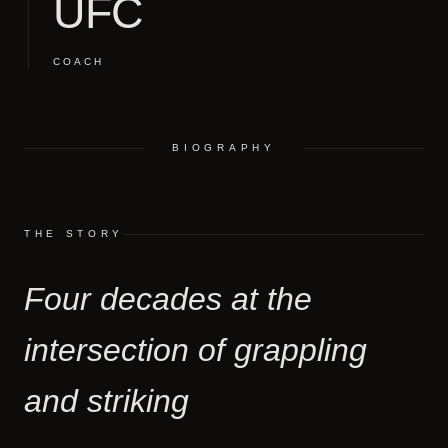
UFC
COACH
BIOGRAPHY
THE STORY
Four decades at the
intersection of grappling
and striking