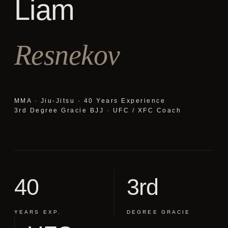
Liam
Resnekov
MMA · Jiu-Jitsu · 40 Years Experience
3rd Degree Gracie BJJ · UFC / XFC Coach
40
3rd
YEARS EXP.
DEGREE GRACIE