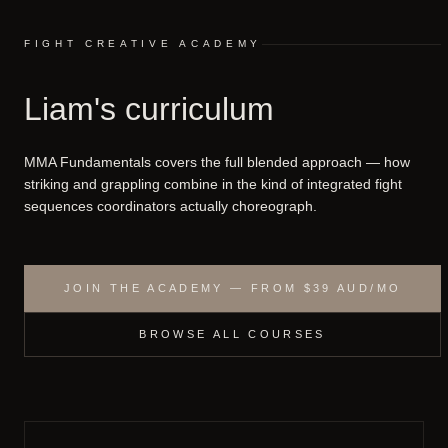
FIGHT CREATIVE ACADEMY
Liam's curriculum
MMA Fundamentals covers the full blended approach — how
striking and grappling combine in the kind of integrated fight
sequences coordinators actually choreograph.
JOIN THE ACADEMY — FROM $39 AUD/MO
BROWSE ALL COURSES